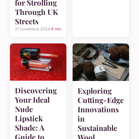
for Strolling
Through UK
Streets
21 novembre 2024
6 min
Discovering
Exploring
Your Ideal
Cutting-Edge
Nude
Innovations
Lipstick
in
Shade: A
Sustainable
Guide to
Wool