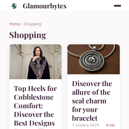
Glamourbytes
Home
› Shopping
Shopping
Discover the
Top Heels for
allure of the
Cobblestone
seal charm
Comfort:
for your
Discover the
bracelet
Best Designs
7 octobre 2025
4 min