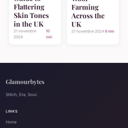
Flattering
Farming
Skin Tones
Across the
in the UK
UK
21 novembre
10
21 novembre 2024
9 min
2024
min
Glamourbytes
Stitch, Era, Soul.
LINKS
Home