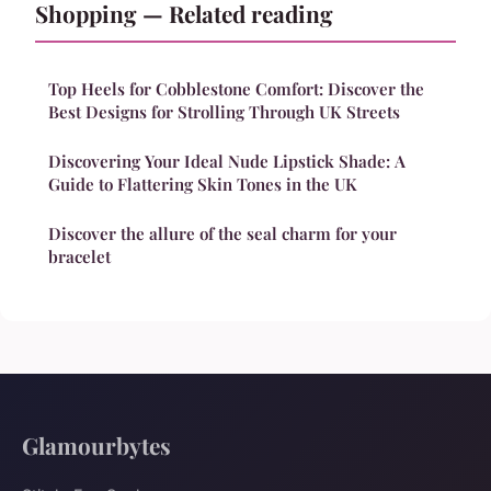
Shopping — Related reading
Top Heels for Cobblestone Comfort: Discover the
Best Designs for Strolling Through UK Streets
Discovering Your Ideal Nude Lipstick Shade: A
Guide to Flattering Skin Tones in the UK
Discover the allure of the seal charm for your
bracelet
Glamourbytes