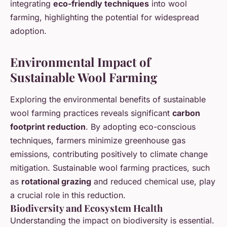
integrating
eco-friendly techniques
into wool
farming, highlighting the potential for widespread
adoption.
Environmental Impact of
Sustainable Wool Farming
Exploring the environmental benefits of sustainable
wool farming practices reveals significant
carbon
footprint reduction
. By adopting eco-conscious
techniques, farmers minimize greenhouse gas
emissions, contributing positively to climate change
mitigation. Sustainable wool farming practices, such
as
rotational grazing
and reduced chemical use, play
a crucial role in this reduction.
Biodiversity and Ecosystem Health
Understanding the impact on biodiversity is essential.