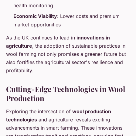
health monitoring
Economic Viability
: Lower costs and premium
market opportunities
As the UK continues to lead in
innovations in
agriculture
, the adoption of sustainable practices in
wool farming not only promises a greener future but
also fortifies the agricultural sector's resilience and
profitability.
Cutting-Edge Technologies in Wool
Production
Exploring the intersection of
wool production
technologies
and agriculture reveals exciting
advancements in smart farming. These innovations
are transforming traditional practices, ensuring that