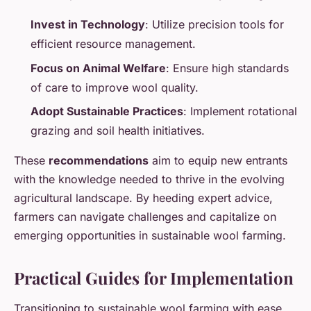
Invest in Technology
: Utilize precision tools for
efficient resource management.
Focus on Animal Welfare
: Ensure high standards
of care to improve wool quality.
Adopt Sustainable Practices
: Implement rotational
grazing and soil health initiatives.
These
recommendations
aim to equip new entrants
with the knowledge needed to thrive in the evolving
agricultural landscape. By heeding expert advice,
farmers can navigate challenges and capitalize on
emerging opportunities in sustainable wool farming.
Practical Guides for Implementation
Transitioning to sustainable wool farming with ease.