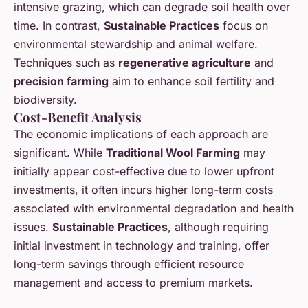
intensive grazing, which can degrade soil health over
time. In contrast,
Sustainable Practices
focus on
environmental stewardship and animal welfare.
Techniques such as
regenerative agriculture
and
precision farming
aim to enhance soil fertility and
biodiversity.
Cost-Benefit Analysis
The economic implications of each approach are
significant. While
Traditional Wool Farming
may
initially appear cost-effective due to lower upfront
investments, it often incurs higher long-term costs
associated with environmental degradation and health
issues.
Sustainable Practices
, although requiring
initial investment in technology and training, offer
long-term savings through efficient resource
management and access to premium markets.