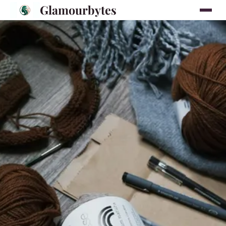
Glamourbytes