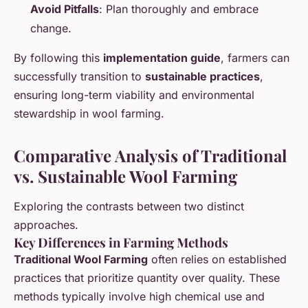
Avoid Pitfalls
: Plan thoroughly and embrace
change.
By following this
implementation guide
, farmers can
successfully transition to
sustainable practices
,
ensuring long-term viability and environmental
stewardship in wool farming.
Comparative Analysis of Traditional
vs. Sustainable Wool Farming
Exploring the contrasts between two distinct
approaches.
Key Differences in Farming Methods
Traditional Wool Farming
often relies on established
practices that prioritize quantity over quality. These
methods typically involve high chemical use and