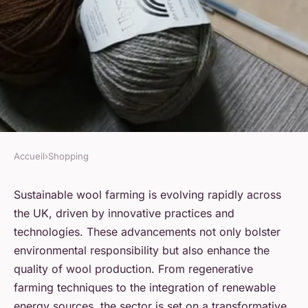
Accueil
›
Shopping
SHOPPING
Exploring Cutting-Edge
Sustainable wool farming is evolving rapidly across
the UK, driven by innovative practices and
Innovations in Sustainable
technologies. These advancements not only bolster
Wool Farming Across the UK
environmental responsibility but also enhance the
quality of wool production. From regenerative
Sohan
•
21 novembre 2024
•
9 min de lecture
farming techniques to the integration of renewable
energy sources, the sector is set on a transformative