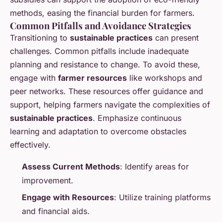
methods, easing the financial burden for farmers.
Common Pitfalls and Avoidance Strategies
Transitioning to
sustainable practices
can present
challenges. Common pitfalls include inadequate
planning and resistance to change. To avoid these,
engage with
farmer resources
like workshops and
peer networks. These resources offer guidance and
support, helping farmers navigate the complexities of
sustainable practices
. Emphasize continuous
learning and adaptation to overcome obstacles
effectively.
Assess Current Methods
: Identify areas for
improvement.
Engage with Resources
: Utilize training platforms
and financial aids.