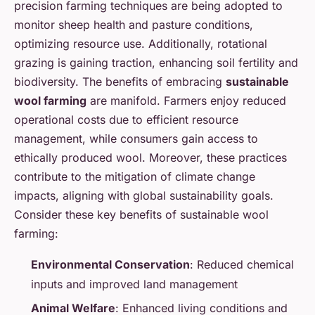
precision farming techniques are being adopted to
monitor sheep health and pasture conditions,
optimizing resource use. Additionally, rotational
grazing is gaining traction, enhancing soil fertility and
biodiversity. The benefits of embracing
sustainable
wool farming
are manifold. Farmers enjoy reduced
operational costs due to efficient resource
management, while consumers gain access to
ethically produced wool. Moreover, these practices
contribute to the mitigation of climate change
impacts, aligning with global sustainability goals.
Consider these key benefits of sustainable wool
farming:
Environmental Conservation
: Reduced chemical
inputs and improved land management
Animal Welfare
: Enhanced living conditions and