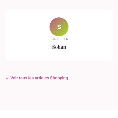
S
ECRIT PAR
Sohan
← Voir tous les articles Shopping