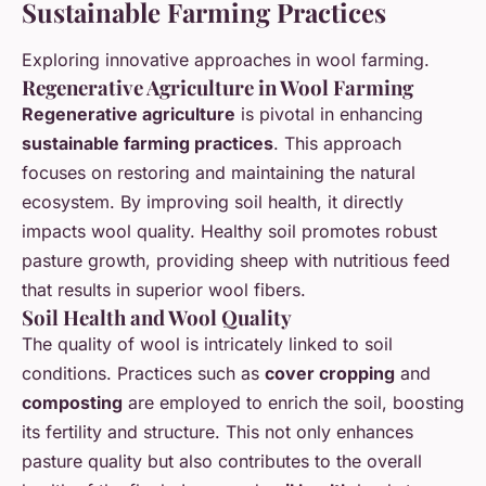
Sustainable Farming Practices
Exploring innovative approaches in wool farming.
Regenerative Agriculture in Wool Farming
Regenerative agriculture
is pivotal in enhancing
sustainable farming practices
. This approach
focuses on restoring and maintaining the natural
ecosystem. By improving soil health, it directly
impacts wool quality. Healthy soil promotes robust
pasture growth, providing sheep with nutritious feed
that results in superior wool fibers.
Soil Health and Wool Quality
The quality of wool is intricately linked to soil
conditions. Practices such as
cover cropping
and
composting
are employed to enrich the soil, boosting
its fertility and structure. This not only enhances
pasture quality but also contributes to the overall