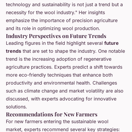
technology and sustainability is not just a trend but a
necessity for the wool industry." Her insights
emphasize the importance of precision agriculture
and its role in optimizing wool production.
Industry Perspectives on Future Trends
Leading figures in the field highlight several
future
trends
that are set to shape the industry. One notable
trend is the increasing adoption of regenerative
agriculture practices. Experts predict a shift towards
more eco-friendly techniques that enhance both
productivity and environmental health. Challenges
such as climate change and market volatility are also
discussed, with experts advocating for innovative
solutions.
Recommendations for New Farmers
For new farmers entering the sustainable wool
market, experts recommend several key strategies: