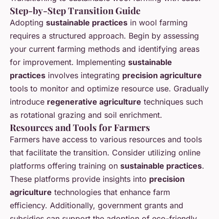
Step-by-Step Transition Guide
Adopting
sustainable practices
in wool farming
requires a structured approach. Begin by assessing
your current farming methods and identifying areas
for improvement. Implementing
sustainable
practices
involves integrating
precision agriculture
tools to monitor and optimize resource use. Gradually
introduce
regenerative agriculture
techniques such
as rotational grazing and soil enrichment.
Resources and Tools for Farmers
Farmers have access to various resources and tools
that facilitate the transition. Consider utilizing online
platforms offering training on
sustainable practices
.
These platforms provide insights into
precision
agriculture
technologies that enhance farm
efficiency. Additionally, government grants and
subsidies can support the adoption of eco-friendly