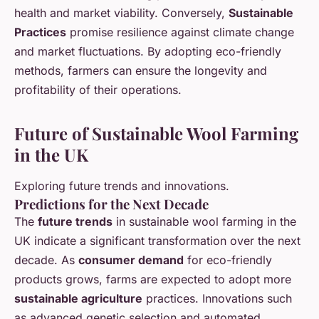
health and market viability. Conversely,
Sustainable
Practices
promise resilience against climate change
and market fluctuations. By adopting eco-friendly
methods, farmers can ensure the longevity and
profitability of their operations.
Future of Sustainable Wool Farming
in the UK
Exploring future trends and innovations.
Predictions for the Next Decade
The
future trends
in sustainable wool farming in the
UK indicate a significant transformation over the next
decade. As
consumer demand
for eco-friendly
products grows, farms are expected to adopt more
sustainable agriculture
practices. Innovations such
as advanced genetic selection and automated