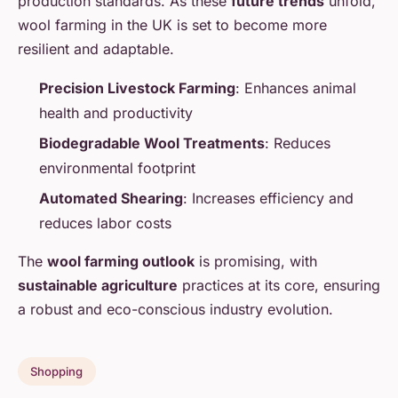
production standards. As these
future trends
unfold,
wool farming in the UK is set to become more
resilient and adaptable.
Precision Livestock Farming
: Enhances animal
health and productivity
Biodegradable Wool Treatments
: Reduces
environmental footprint
Automated Shearing
: Increases efficiency and
reduces labor costs
The
wool farming outlook
is promising, with
sustainable agriculture
practices at its core, ensuring
a robust and eco-conscious industry evolution.
Shopping