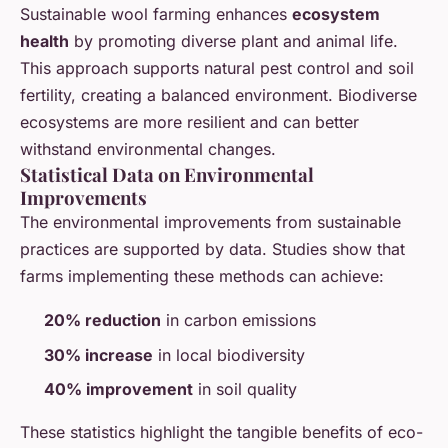
Sustainable wool farming enhances
ecosystem
health
by promoting diverse plant and animal life.
This approach supports natural pest control and soil
fertility, creating a balanced environment. Biodiverse
ecosystems are more resilient and can better
withstand environmental changes.
Statistical Data on Environmental
Improvements
The environmental improvements from sustainable
practices are supported by data. Studies show that
farms implementing these methods can achieve:
20% reduction
in carbon emissions
30% increase
in local biodiversity
40% improvement
in soil quality
These statistics highlight the tangible benefits of eco-