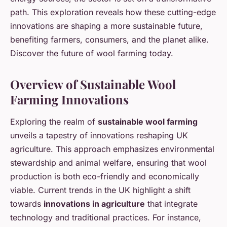
path. This exploration reveals how these cutting-edge
innovations are shaping a more sustainable future,
benefiting farmers, consumers, and the planet alike.
Discover the future of wool farming today.
Overview of Sustainable Wool
Farming Innovations
Exploring the realm of
sustainable wool farming
unveils a tapestry of innovations reshaping UK
agriculture. This approach emphasizes environmental
stewardship and animal welfare, ensuring that wool
production is both eco-friendly and economically
viable. Current trends in the UK highlight a shift
towards
innovations in agriculture
that integrate
technology and traditional practices. For instance,