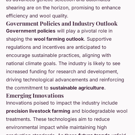
shearing are on the horizon, promising to enhance
efficiency and wool quality.
Government Policies and Industry Outlook
Government policies
will play a pivotal role in
shaping the
wool farming outlook
. Supportive
regulations and incentives are anticipated to
encourage sustainable practices, aligning with
national climate goals. The industry is likely to see
increased funding for research and development,
driving technological advancements and reinforcing
the commitment to
sustainable agriculture
.
Emerging Innovations
Innovations poised to impact the industry include
precision livestock farming
and biodegradable wool
treatments. These technologies aim to reduce
environmental impact while maintaining high