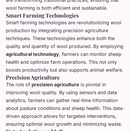
wool farming is both efficient and sustainable.
Smart Farming Technologies
Smart farming technologies are revolutionizing wool
production by integrating precision agriculture
techniques. These technologies enhance both the
quality and quantity of wool produced. By employing
agricultural technology
, farmers can monitor sheep
health and optimize farm operations. This not only
boosts productivity but also supports animal welfare.
Precision Agriculture
The role of
precision agriculture
is pivotal in
improving wool quality. By using sensors and data
analytics, farmers can gather real-time information
about pasture conditions and sheep health. This data-
driven approach allows for targeted interventions,
ensuring optimal wool growth and minimizing waste.