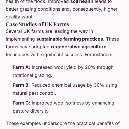
health of the flock. Improved
soil health
leads to
better grazing conditions and, consequently, higher
quality wool.
Case Studies of UK Farms
Several UK farms are leading the way in
implementing
sustainable farming practices
. These
farms have adopted
regenerative agriculture
techniques with significant success. For instance:
Farm A
: Increased wool yield by 20% through
rotational grazing.
Farm B
: Reduced chemical usage by 30% using
natural pest control.
Farm C
: Improved wool softness by enhancing
pasture diversity.
These examples underscore the practical benefits of