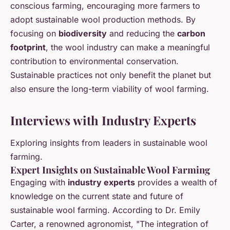
conscious farming, encouraging more farmers to
adopt sustainable wool production methods. By
focusing on
biodiversity
and reducing the
carbon
footprint
, the wool industry can make a meaningful
contribution to environmental conservation.
Sustainable practices not only benefit the planet but
also ensure the long-term viability of wool farming.
Interviews with Industry Experts
Exploring insights from leaders in sustainable wool
farming.
Expert Insights on Sustainable Wool Farming
Engaging with
industry experts
provides a wealth of
knowledge on the current state and future of
sustainable wool farming. According to Dr. Emily
Carter, a renowned agronomist, "The integration of