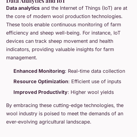
Data Analytics and IoT
Data analytics
and the Internet of Things (IoT) are at
the core of modern wool production technologies.
These tools enable continuous monitoring of farm
efficiency and sheep well-being. For instance, IoT
devices can track sheep movement and health
indicators, providing valuable insights for farm
management.
Enhanced Monitoring
: Real-time data collection
Resource Optimization
: Efficient use of inputs
Improved Productivity
: Higher wool yields
By embracing these cutting-edge technologies, the
wool industry is poised to meet the demands of an
ever-evolving agricultural landscape.