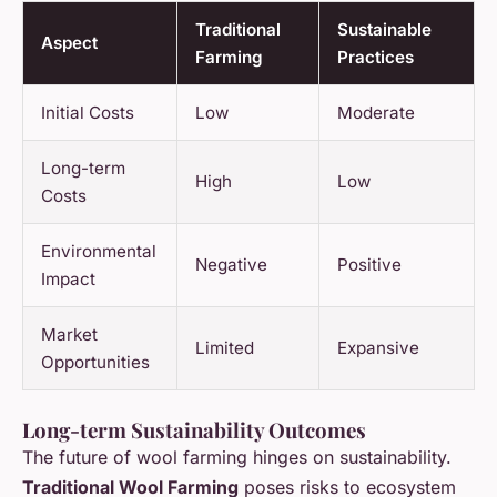
Traditional
Sustainable
Aspect
Farming
Practices
Initial Costs
Low
Moderate
Long-term
High
Low
Costs
Environmental
Negative
Positive
Impact
Market
Limited
Expansive
Opportunities
Long-term Sustainability Outcomes
The future of wool farming hinges on sustainability.
Traditional Wool Farming
poses risks to ecosystem