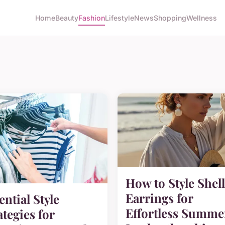
Home
Beauty
Fashion
Lifestyle
News
Shopping
Wellness
How to Style Shell
Earrings for
ential Style
Effortless Summe
ategies for