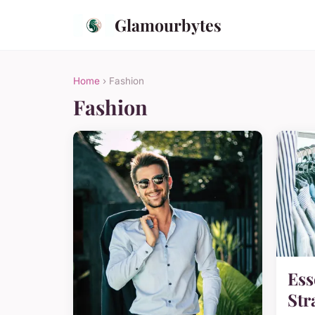
Glamourbytes
Home
› Fashion
Fashion
Ess
Str