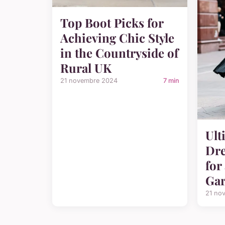
Top Boot Picks for
Achieving Chic Style
in the Countryside of
Rural UK
21 novembre 2024
7 min
Ult
Dre
for
Gar
21 no