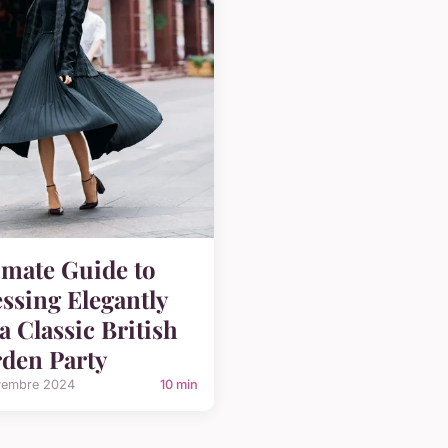
imate Guide to
ssing Elegantly
 a Classic British
den Party
vembre 2024
10 min