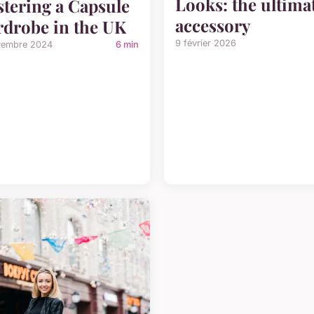
Looks: the ultima
tering a Capsule
accessory
drobe in the UK
9 février 2026
vembre 2024
6 min