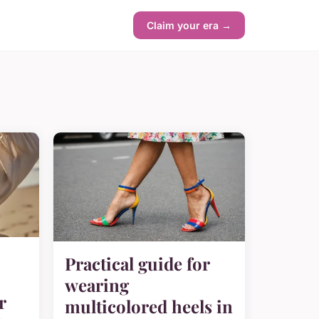
Claim your era →
Practical guide for
wearing
r
multicolored heels in