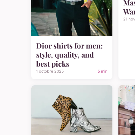
Mas
War
21 no
Dior shirts for men:
style, quality, and
best picks
1 octobre 2025
5 min