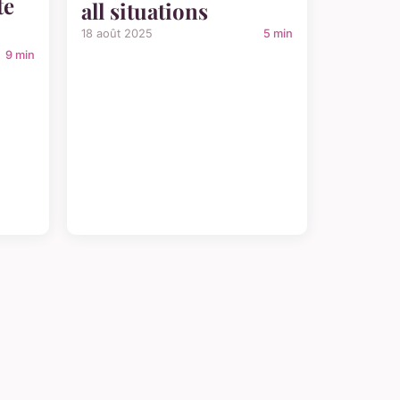
te
all situations
18 août 2025
5 min
9 min