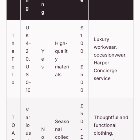
n
e
n
g
g
U
£
T
K
1
Luxury
h
4-
High-
0
workwear,
e
2
Y
qualit
0
occasionwear,
F
0,
e
y
-
Harper
o
U
s
materi
£
Concierge
l
S
als
5
service
d
0-
0
16
0
£
V
5
T
ar
Thoughtful and
Seaso
0
O
io
functional
N
nal
-
A
us
clothing,
o
collec
£