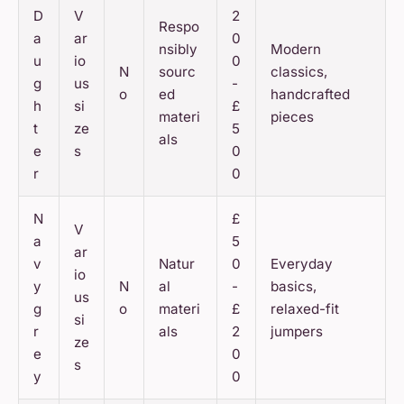
D
V
2
Respo
a
ar
0
nsibly
Modern
u
io
0
N
sourc
classics,
g
us
-
o
ed
handcrafted
h
si
£
materi
pieces
t
ze
5
als
e
s
0
r
0
N
£
V
a
5
ar
v
Natur
0
Everyday
io
y
N
al
-
basics,
us
g
o
materi
£
relaxed-fit
si
r
als
2
jumpers
ze
e
0
s
y
0