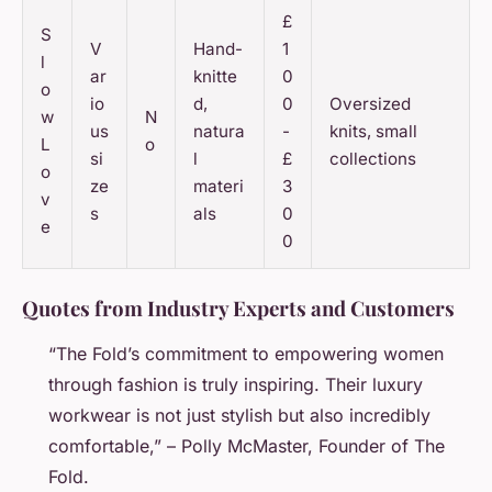
£
S
V
Hand-
1
l
ar
knitte
0
o
io
d,
0
Oversized
w
N
us
natura
-
knits, small
L
o
si
l
£
collections
o
ze
materi
3
v
s
als
0
e
0
Quotes from Industry Experts and Customers
“The Fold’s commitment to empowering women
through fashion is truly inspiring. Their luxury
workwear is not just stylish but also incredibly
comfortable,” – Polly McMaster, Founder of The
Fold.