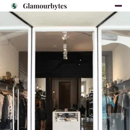
Glamourbytes