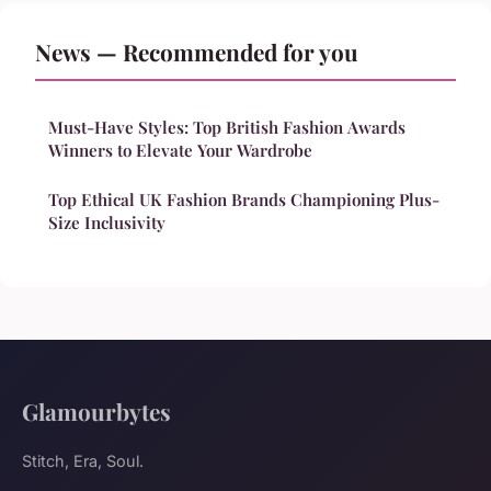
News — Recommended for you
Must-Have Styles: Top British Fashion Awards
Winners to Elevate Your Wardrobe
Top Ethical UK Fashion Brands Championing Plus-
Size Inclusivity
Glamourbytes
Stitch, Era, Soul.