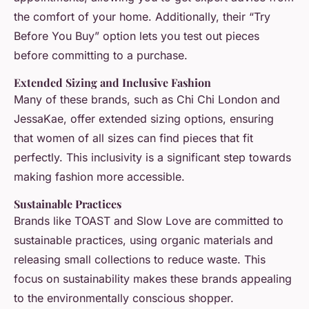
the comfort of your home. Additionally, their “Try
Before You Buy” option lets you test out pieces
before committing to a purchase.
Extended Sizing and Inclusive Fashion
Many of these brands, such as Chi Chi London and
JessaKae, offer extended sizing options, ensuring
that women of all sizes can find pieces that fit
perfectly. This inclusivity is a significant step towards
making fashion more accessible.
Sustainable Practices
Brands like TOAST and Slow Love are committed to
sustainable practices, using organic materials and
releasing small collections to reduce waste. This
focus on sustainability makes these brands appealing
to the environmentally conscious shopper.