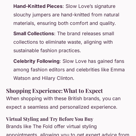
Hand-Knitted Pieces
: Slow Love’s signature
slouchy jumpers are hand-knitted from natural
materials, ensuring both comfort and quality.
Small Collections
: The brand releases small
collections to eliminate waste, aligning with
sustainable fashion practices.
Celebrity Following
: Slow Love has gained fans
among fashion editors and celebrities like Emma
Watson and Hilary Clinton.
Shopping Experience: What to Expect
When shopping with these British brands, you can
expect a seamless and personalized experience.
Virtual Styling and Try Before You Buy
Brands like The Fold offer virtual styling
appointments, allowing you to get expert advice from