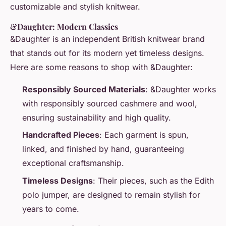
customizable and stylish knitwear.
&Daughter: Modern Classics
&Daughter is an independent British knitwear brand
that stands out for its modern yet timeless designs.
Here are some reasons to shop with &Daughter:
Responsibly Sourced Materials
: &Daughter works
with responsibly sourced cashmere and wool,
ensuring sustainability and high quality.
Handcrafted Pieces
: Each garment is spun,
linked, and finished by hand, guaranteeing
exceptional craftsmanship.
Timeless Designs
: Their pieces, such as the Edith
polo jumper, are designed to remain stylish for
years to come.