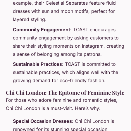
example, their Celestial Separates feature fluid
dresses with sun and moon motifs, perfect for
layered styling.
Community Engagement
: TOAST encourages
community engagement by asking customers to
share their styling moments on Instagram, creating
a sense of belonging among its patrons.
Sustainable Practices
: TOAST is committed to
sustainable practices, which aligns well with the
growing demand for eco-friendly fashion.
Chi Chi London: The Epitome of Feminine Style
For those who adore feminine and romantic styles,
Chi Chi London is a must-visit. Here’s why:
Special Occasion Dresses
: Chi Chi London is
renowned for its stunning special occasion