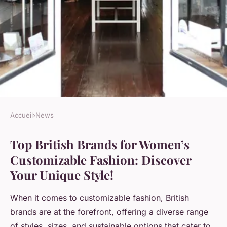
Accueil
›
News
NEWS
Top British Brands for Women’s
Top British Brands for
Customizable Fashion: Discover
Women"s Customizable
Your Unique Style!
Fashion: Discover Your Unique
Style!
When it comes to customizable fashion, British
brands are at the forefront, offering a diverse range
Sohan
•
21 novembre 2024
•
6 min de lecture
of styles, sizes, and sustainable options that cater to