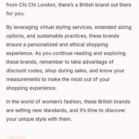
from Chi Chi London, there’s a British brand out there
for you.
By leveraging virtual styling services, extended sizing
options, and sustainable practices, these brands
ensure a personalized and ethical shopping
experience. As you continue reading and exploring
these brands, remember to take advantage of
discount codes, shop during sales, and know your
measurements to make the most out of your
shopping experience.
In the world of women’s fashion, these British brands
are setting new standards, and it’s time to discover
your unique style with them.