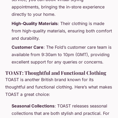
appointments, bringing the in-store experience
directly to your home.
High-Quality Materials
: Their clothing is made
from high-quality materials, ensuring both comfort
and durability.
Customer Care
: The Fold’s customer care team is
available from 9:30am to 10pm (GMT), providing
excellent support for any queries or concerns.
TOAST: Thoughtful and Functional Clothing
TOAST is another British brand known for its
thoughtful and functional clothing. Here’s what makes
TOAST a great choice:
Seasonal Collections
: TOAST releases seasonal
collections that are both stylish and practical. For