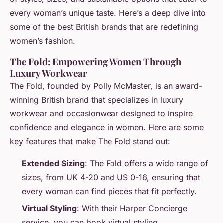
every woman’s unique taste. Here’s a deep dive into
some of the best British brands that are redefining
women’s fashion.
The Fold: Empowering Women Through
Luxury Workwear
The Fold, founded by Polly McMaster, is an award-
winning British brand that specializes in luxury
workwear and occasionwear designed to inspire
confidence and elegance in women. Here are some
key features that make The Fold stand out:
Extended Sizing
: The Fold offers a wide range of
sizes, from UK 4-20 and US 0-16, ensuring that
every woman can find pieces that fit perfectly.
Virtual Styling
: With their Harper Concierge
service, you can book virtual styling