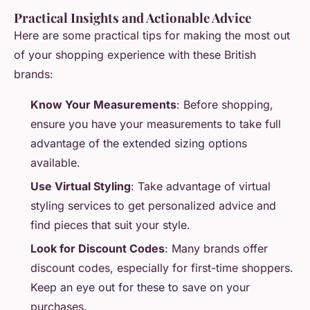
Practical Insights and Actionable Advice
Here are some practical tips for making the most out
of your shopping experience with these British
brands:
Know Your Measurements
: Before shopping,
ensure you have your measurements to take full
advantage of the extended sizing options
available.
Use Virtual Styling
: Take advantage of virtual
styling services to get personalized advice and
find pieces that suit your style.
Look for Discount Codes
: Many brands offer
discount codes, especially for first-time shoppers.
Keep an eye out for these to save on your
purchases.