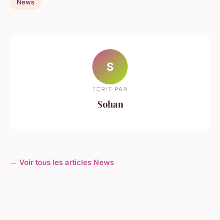
News
S
ECRIT PAR
Sohan
← Voir tous les articles News