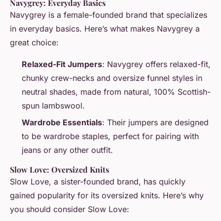
Navygrey: Everyday Basics
Navygrey is a female-founded brand that specializes
in everyday basics. Here’s what makes Navygrey a
great choice:
Relaxed-Fit Jumpers
: Navygrey offers relaxed-fit,
chunky crew-necks and oversize funnel styles in
neutral shades, made from natural, 100% Scottish-
spun lambswool.
Wardrobe Essentials
: Their jumpers are designed
to be wardrobe staples, perfect for pairing with
jeans or any other outfit.
Slow Love: Oversized Knits
Slow Love, a sister-founded brand, has quickly
gained popularity for its oversized knits. Here’s why
you should consider Slow Love: