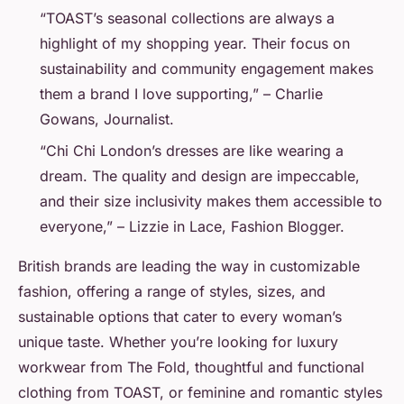
“TOAST’s seasonal collections are always a
highlight of my shopping year. Their focus on
sustainability and community engagement makes
them a brand I love supporting,” – Charlie
Gowans, Journalist.
“Chi Chi London’s dresses are like wearing a
dream. The quality and design are impeccable,
and their size inclusivity makes them accessible to
everyone,” – Lizzie in Lace, Fashion Blogger.
British brands are leading the way in customizable
fashion, offering a range of styles, sizes, and
sustainable options that cater to every woman’s
unique taste. Whether you’re looking for luxury
workwear from The Fold, thoughtful and functional
clothing from TOAST, or feminine and romantic styles