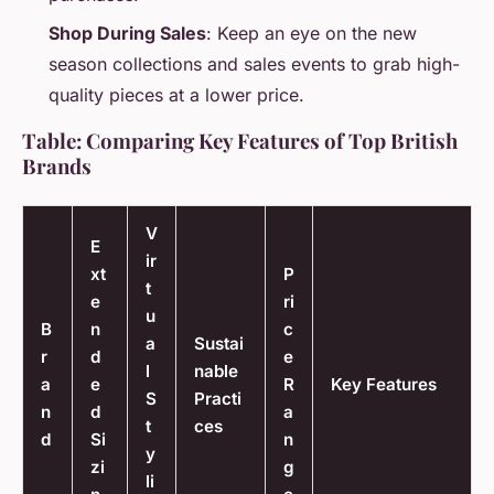
Shop During Sales
: Keep an eye on the new
season collections and sales events to grab high-
quality pieces at a lower price.
Table: Comparing Key Features of Top British
Brands
V
E
ir
xt
P
t
e
ri
u
B
n
c
a
Sustai
r
d
e
l
nable
a
e
R
Key Features
S
Practi
n
d
a
t
ces
d
Si
n
y
zi
g
li