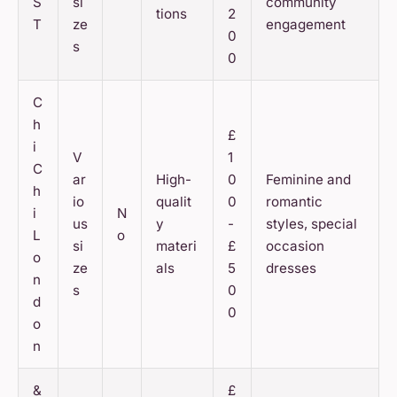
S
si
community
tions
2
T
ze
engagement
0
s
0
C
h
£
i
V
1
C
ar
High-
0
Feminine and
h
io
qualit
0
romantic
i
N
us
y
-
styles, special
L
o
si
materi
£
occasion
o
ze
als
5
dresses
n
s
0
d
0
o
n
&
£