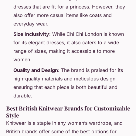
dresses that are fit for a princess. However, they
also offer more casual items like coats and
everyday wear.
Size Inclusivity
: While Chi Chi London is known
for its elegant dresses, it also caters to a wide
range of sizes, making it accessible to more
women.
Quality and Design
: The brand is praised for its
high-quality materials and meticulous design,
ensuring that each piece is both beautiful and
durable.
Best British Knitwear Brands for Customizable
Style
Knitwear is a staple in any woman’s wardrobe, and
British brands offer some of the best options for